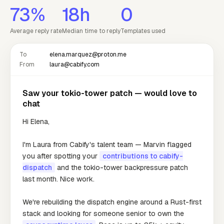
73%
18h
0
Average reply rate
Median time to reply
Templates used
To
elena.marquez@proton.me
From
laura@cabify.com
Saw your tokio-tower patch — would love to
chat
Hi Elena,
I'm Laura from Cabify's talent team — Marvin flagged
you after spotting your
contributions to cabify-
dispatch
and the tokio-tower backpressure patch
last month. Nice work.
We're rebuilding the dispatch engine around a Rust-first
stack and looking for someone senior to own the