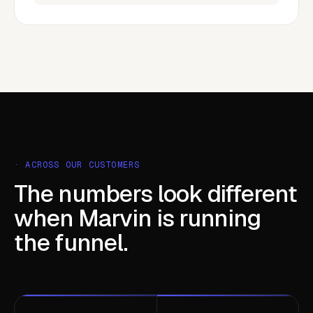
· ACROSS OUR CUSTOMERS
The numbers look different
when Marvin is running
the funnel.