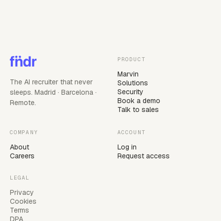
PRODUCT
Marvin
The AI recruiter that never
Solutions
Security
sleeps. Madrid · Barcelona ·
Book a demo
Remote.
Talk to sales
COMPANY
ACCOUNT
About
Log in
Careers
Request access
LEGAL
Privacy
Cookies
Terms
DPA