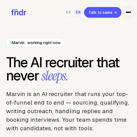
Talk to sales
→
ES
EN
Marvin · working right now
The AI recruiter that
never
sleeps.
Marvin is an AI recruiter that runs your top-
of-funnel end to end — sourcing, qualifying,
writing outreach, handling replies and
booking interviews. Your team spends time
with candidates, not with tools.