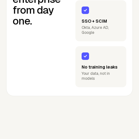
from day
one.
SSO + SCIM
Okta, Azure AD,
Google
No training leaks
Your data, not in
models