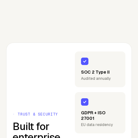
SOC 2 Type II
Audited annually
GDPR + ISO
· TRUST & SECURITY
27001
Built for
EU data residency
enterprise