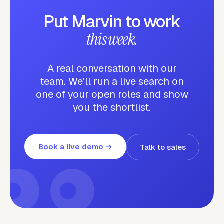
Put Marvin to work
this week.
A real conversation with our
team. We'll run a live search on
one of your open roles and show
you the shortlist.
Book a live demo
→
Talk to sales