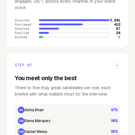
engages. 24/7, across every channel, in your brand
voice.
Sourced
3,241
Reviewed
412
Reached
87
Replied
24
Booked
9
STEP
03
→
You meet only the best
Three to five truly great candidates per role, each
briefed with what matters most for the interview.
Aisha Khan
97%
AK
Elena Márquez
96%
EM
Daniel Weiss
95%
DW