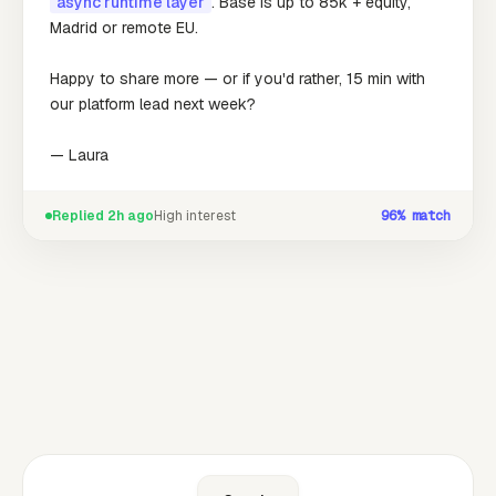
async runtime layer
. Base is up to 85k + equity,
Madrid or remote EU.
Happy to share more — or if you'd rather, 15 min with
our platform lead next week?
— Laura
Replied 2h ago
High interest
96%
match