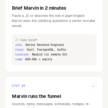
Brief Marvin in 2 minutes
Paste a JD or describe the role in plain English.
Marvin asks the clarifying questions a senior recruiter
would.
// role brief
role:
Senior Backend Engineer
stack:
Rust, PostgreSQL, Kafka
location:
Madrid (or remote EU)
comp:
€65–85k + equity
STEP
02
→
Marvin runs the funnel
Sources, ranks, messages, schedules, nudges, re-