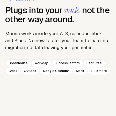
Plugs into your
not the
stack,
other way around.
Marvin works inside your ATS, calendar, inbox
and Slack. No new tab for your team to learn, no
migration, no data leaving your perimeter.
Greenhouse
Workday
SuccessFactors
Recruitee
Gmail
Outlook
Google Calendar
Slack
+ 20 more