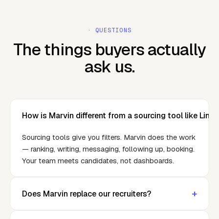
· QUESTIONS
The things buyers actually
ask us.
How is Marvin different from a sourcing tool like Link
Sourcing tools give you filters. Marvin does the work
— ranking, writing, messaging, following up, booking.
Your team meets candidates, not dashboards.
+
Does Marvin replace our recruiters?