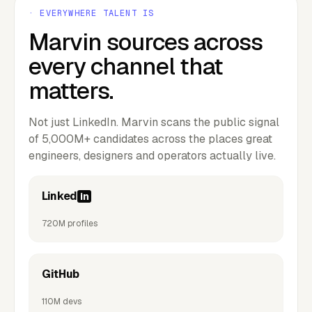
· EVERYWHERE TALENT IS
Marvin sources across
every channel that
matters.
Not just LinkedIn. Marvin scans the public signal
of 5,000M+ candidates across the places great
engineers, designers and operators actually live.
Linked
in
720M profiles
GitHub
110M devs