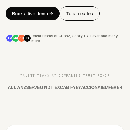
Book a live demo
→
Talk to sales
talent teams at Allianz, Cabify, EY, Fever and many
LR
MG
CB
JS
more
TALENT TEAMS AT COMPANIES TRUST FINDR
ALLIANZ
SERVEO
INDITEX
CABIFY
EY
ACCIONA
IBM
FEVER