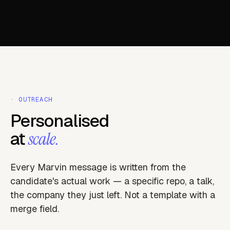
· OUTREACH
Personalised
at
scale.
Every Marvin message is written from the
candidate's actual work — a specific repo, a talk,
the company they just left. Not a template with a
merge field.