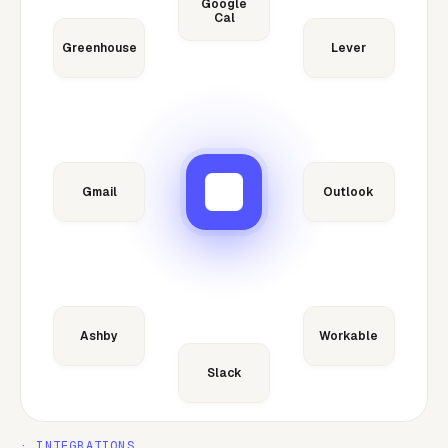
Google
Cal
Greenhouse
Lever
Gmail
Outlook
Ashby
Workable
Slack
· INTEGRATIONS