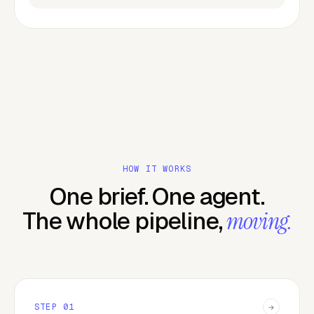
HOW IT WORKS
One brief. One agent.
The whole pipeline,
moving.
STEP
01
→