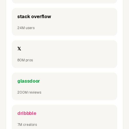
stack overflow
24M users
𝕏
80M pros
glassdoor
200M reviews
dribbble
7M creators