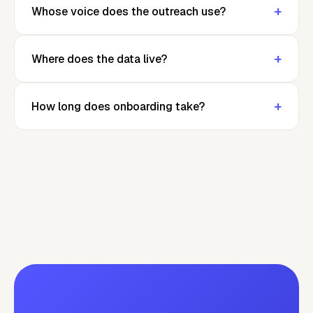
+
Whose voice does the outreach use?
+
Where does the data live?
+
How long does onboarding take?