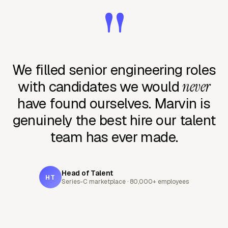
"
We filled senior engineering roles
with candidates we would
never
have found ourselves. Marvin is
genuinely the best hire our talent
team has ever made.
Head of Talent
HT
Series-C marketplace · 80,000+ employees