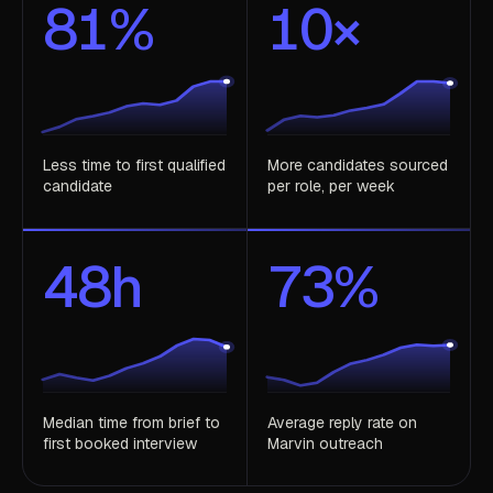
81
%
10
×
Less time to first qualified
More candidates sourced
candidate
per role, per week
48
h
73
%
Median time from brief to
Average reply rate on
first booked interview
Marvin outreach